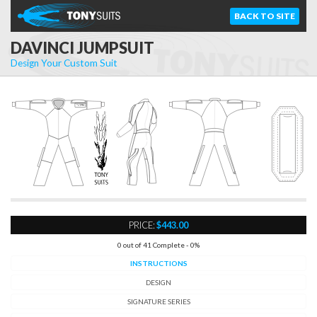
BACK TO SITE
DAVINCI JUMPSUIT
Design Your Custom Suit
Zip
C
o
v
er
D
etail
PRICE:
$443.00
0 out of 41 Complete - 0%
INSTRUCTIONS
DESIGN
SIGNATURE SERIES