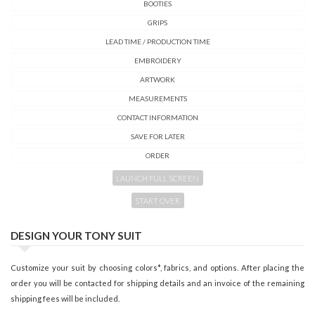
BOOTIES
GRIPS
LEAD TIME / PRODUCTION TIME
EMBROIDERY
ARTWORK
MEASUREMENTS
CONTACT INFORMATION
SAVE FOR LATER
ORDER
LAUNCH FULL SCREEN
START OVER
DESIGN YOUR TONY SUIT
Customize your suit by choosing colors*, fabrics, and options. After placing the
order you will be contacted for shipping details and an invoice of the remaining
shipping fees will be included.